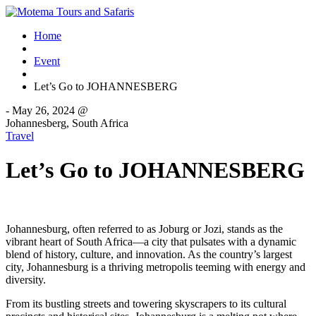
Home
Event
Let’s Go to JOHANNESBERG
-
May 26, 2024 @
Johannesberg, South Africa
Travel
Let’s Go to JOHANNESBERG
Johannesburg, often referred to as Joburg or Jozi, stands as the
vibrant heart of South Africa—a city that pulsates with a dynamic
blend of history, culture, and innovation. As the country’s largest
city, Johannesburg is a thriving metropolis teeming with energy and
diversity.
From its bustling streets and towering skyscrapers to its cultural