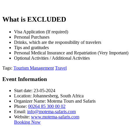
What is EXCLUDED
Visa Application (If required)
Personal Purchases
Drinks, which are the responsibility of travelers
Tips and gratitudes
Personal Medical Insurance and Repatriation (Very Important)
Optional Activities / Additional Activities
Tags:
Tourism Management
Travel
Event Information
Start date:
23-05-2024
Location:
Johannesberg, South Africa
Organizer Name:
Motema Tours and Safaris
Phone:
00264 85 300 00 02
Email:
info@motema-safaris.com
Website:
www.motema-safaris.com
Booking Now