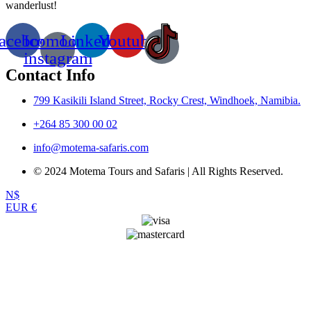
wanderlust!
acebook
Icomoon-
Linkedin
Youtube
instagram
Contact Info
799 Kasikili Island Street, Rocky Crest, Windhoek, Namibia.
+264 85 300 00 02
info@motema-safaris.com
© 2024 Motema Tours and Safaris | All Rights Reserved.
N$
EUR €