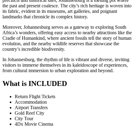
precincts and historical sites, Johannesburg is a melting pot where
the past and present coalesce. The city’s rich heritage is woven into
its fabric, evident in its museums, art galleries, and poignant
landmarks that chronicle its complex history.
Moreover, Johannesburg serves as a gateway to exploring South
Africa’s wonders, offering easy access to nearby attractions like the
Cradle of Humankind, where ancient fossils tell the story of human
evolution, and the nearby wildlife reserves that showcase the
country’s incredible biodiversity.
In Johannesburg, the rhythm of life is vibrant and diverse, inviting
visitors to immerse themselves in its kaleidoscope of experiences,
from cultural immersion to urban exploration and beyond.
What is INCLUDED
Return Flight Tickets
Accommodation
Airport Transfers
Gold Reef City
City Tour
4Dx Movie Cinema