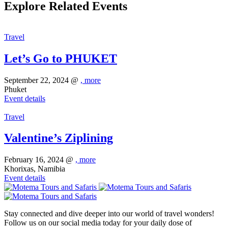
Explore Related Events
Travel
Let’s Go to PHUKET
September 22, 2024 @
, more
Phuket
Event details
Travel
Valentine’s Ziplining
February 16, 2024 @
, more
Khorixas, Namibia
Event details
Stay connected and dive deeper into our world of travel wonders!
Follow us on our social media today for your daily dose of