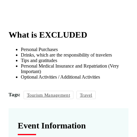
What is EXCLUDED
Personal Purchases
Drinks, which are the responsibility of travelers
Tips and gratitudes
Personal Medical Insurance and Repatriation (Very
Important)
Optional Activities / Additional Activities
Tags:
Tourism Management
Travel
Event Information