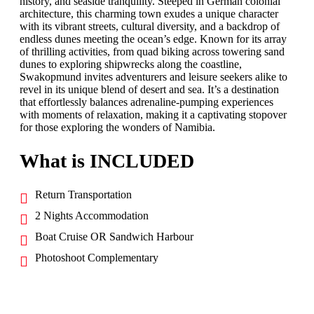
history, and seaside tranquility. Steeped in German colonial
architecture, this charming town exudes a unique character
with its vibrant streets, cultural diversity, and a backdrop of
endless dunes meeting the ocean’s edge. Known for its array
of thrilling activities, from quad biking across towering sand
dunes to exploring shipwrecks along the coastline,
Swakopmund invites adventurers and leisure seekers alike to
revel in its unique blend of desert and sea. It’s a destination
that effortlessly balances adrenaline-pumping experiences
with moments of relaxation, making it a captivating stopover
for those exploring the wonders of Namibia.
What is INCLUDED
Return Transportation
2 Nights Accommodation
Boat Cruise OR Sandwich Harbour
Photoshoot Complementary