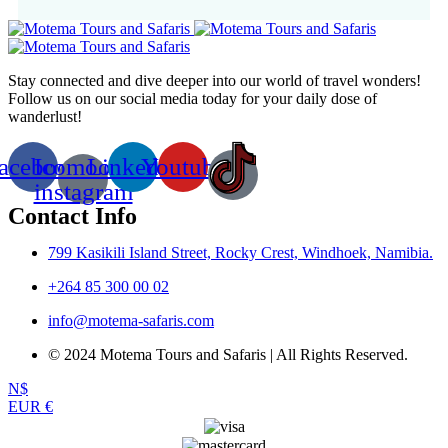
Stay connected and dive deeper into our world of travel wonders!
Follow us on our social media today for your daily dose of
wanderlust!
acebook
Icomoon-
Linkedin
Youtube
instagram
Contact Info
799 Kasikili Island Street, Rocky Crest, Windhoek, Namibia.
+264 85 300 00 02
info@motema-safaris.com
© 2024 Motema Tours and Safaris | All Rights Reserved.
N$
EUR €