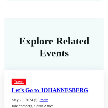
Explore Related
Events
Travel
Let’s Go to JOHANNESBERG
May 23, 2024 @
, more
Johannesberg, South Africa