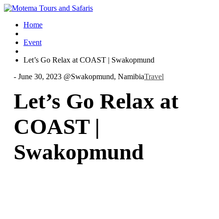
Home
Event
Let’s Go Relax at COAST | Swakopmund
-
June 30, 2023 @
Swakopmund, Namibia
Travel
Let’s Go Relax at
COAST |
Swakopmund