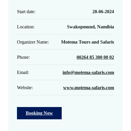
Start date:
28-06-2024
Location:
Swakopmund, Namibia
Organizer Name:
Motema Tours and Safaris
Phone:
00264 85 300 00 02
Email:
info@motema-safaris.com
Website:
www.motema-safaris.com
Booking Now