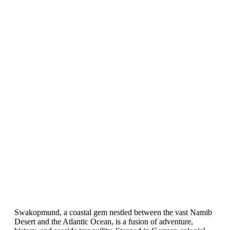
Swakopmund, a coastal gem nestled between the vast Namib
Desert and the Atlantic Ocean, is a fusion of adventure,