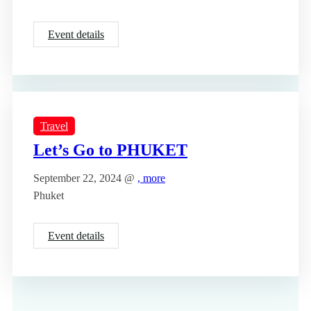
Event details
Travel
Let’s Go to PHUKET
September 22, 2024 @
, more
Phuket
Event details