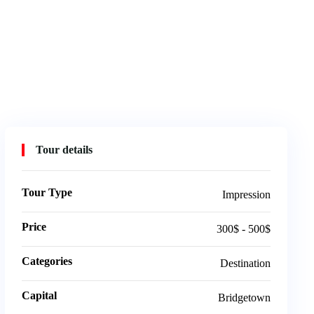
Tour details
Tour Type
Impression
Price
300$ - 500$
Categories
Destination
Capital
Bridgetown