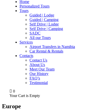
Home
Personalized Tours
Tours
Guided | Lodge
Guided | Camping
Self Drive | Lodge
Self Drive | Camping
SADC
All our Tours
Services
Airport Transfers in Namibia
Car Rental & Rentals
Contacts
Contact Us
About Us
Meet Our Team
Our History
FAQ’s
Testimonial
0
Your Cart is Empty
Europe