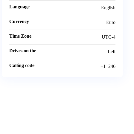
Language
English
Currency
Euro
Time Zone
UTC-4
Drives on the
Left
Calling code
+1 -246