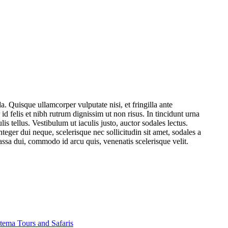
. Quisque ullamcorper vulputate nisi, et fringilla ante
 id felis et nibh rutrum dignissim ut non risus. In tincidunt urna
 tellus. Vestibulum ut iaculis justo, auctor sodales lectus.
eger dui neque, scelerisque nec sollicitudin sit amet, sodales a
ssa dui, commodo id arcu quis, venenatis scelerisque velit.