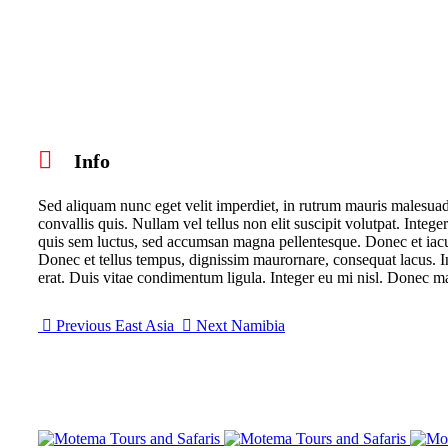
Info
Sed aliquam nunc eget velit imperdiet, in rutrum mauris malesuada
convallis quis. Nullam vel tellus non elit suscipit volutpat. Integer
quis sem luctus, sed accumsan magna pellentesque. Donec et iaculis
Donec et tellus tempus, dignissim maurornare, consequat lacus. Int
erat. Duis vitae condimentum ligula. Integer eu mi nisl. Donec ma
Previous
East Asia
Next
Namibia