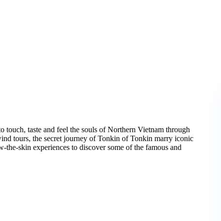
to touch, taste and feel the souls of Northern Vietnam through
ind tours, the secret journey of Tonkin of Tonkin marry iconic
ow-the-skin experiences to discover some of the famous and