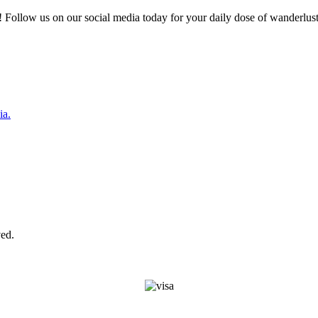
 Follow us on our social media today for your daily dose of wanderlust
ia.
ed.