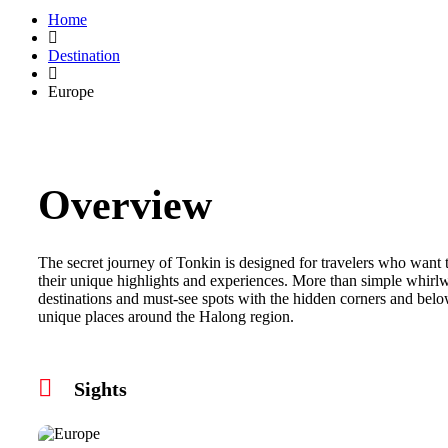
Home
Destination
Europe
Overview
The secret journey of Tonkin is designed for travelers who want 
their unique highlights and experiences. More than simple whirlw
destinations and must-see spots with the hidden corners and bel
unique places around the Halong region.
Sights