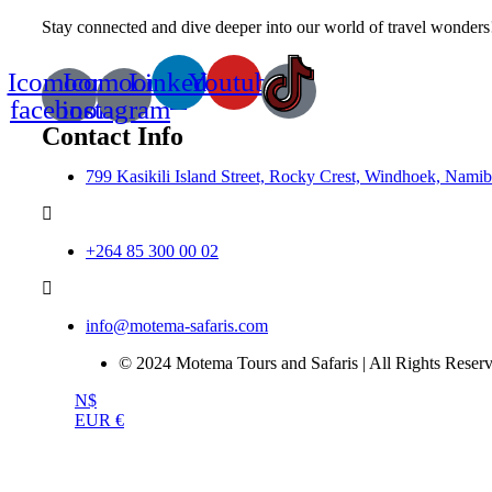
Stay connected and dive deeper into our world of travel wonders!
Icomoon-
Icomoon-
Linkedin
Youtube
facebook
instagram
Contact Info
799 Kasikili Island Street, Rocky Crest, Windhoek, Namib
+264 85 300 00 02
info@motema-safaris.com
© 2024 Motema Tours and Safaris | All Rights Reserv
N$
EUR €