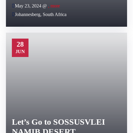
May 23, 2024 @
, more
Johannesberg, South Africa
28
JUN
Let’s Go to SOSSUSVLEI
NAMIB DESERT