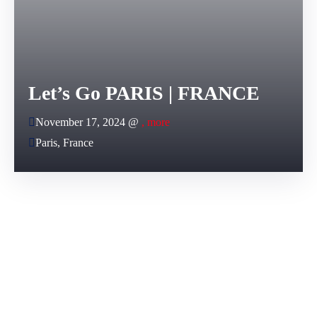
Let’s Go PARIS | FRANCE
November 17, 2024 @
, more
Paris, France