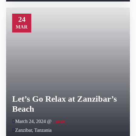
24
MAR
Let’s Go Relax at Zanzibar’s
Beach
March 24, 2024 @
, more
Zanzibar, Tanzania