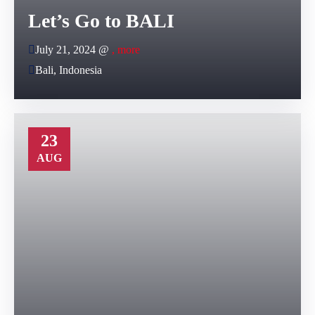
Let’s Go to BALI
July 21, 2024 @
, more
Bali, Indonesia
23
AUG