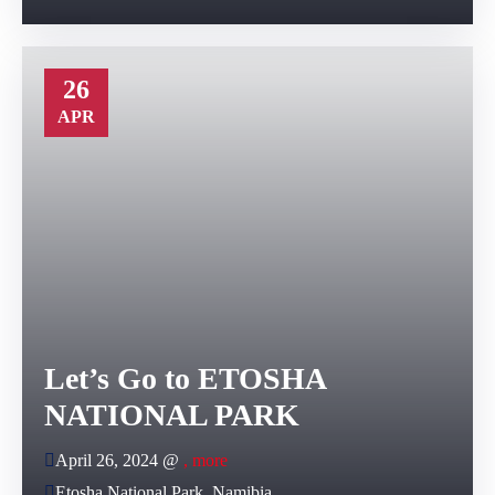
26
APR
Let’s Go to ETOSHA
NATIONAL PARK
April 26, 2024 @
, more
Etosha National Park, Namibia