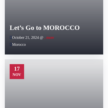
Let’s Go to MOROCCO
October 21, 2024 @
, more
Morocco
17
NOV