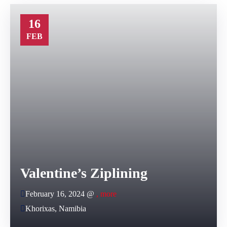
16
FEB
Valentine’s Ziplining
February 16, 2024 @
, more
Khorixas, Namibia