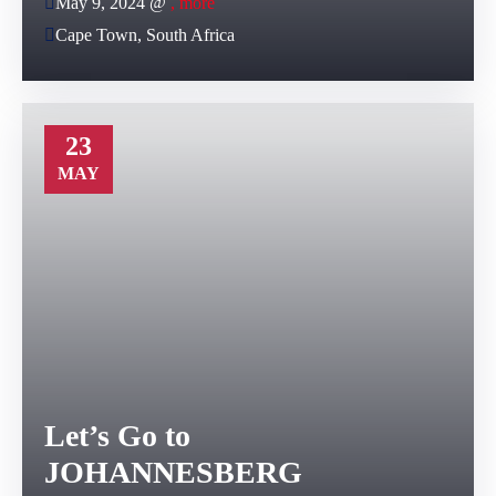
May 9, 2024 @
, more
Cape Town, South Africa
23
MAY
Let’s Go to
JOHANNESBERG