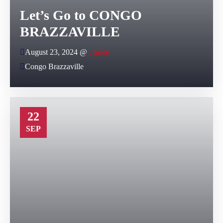
Let’s Go to CONGO
BRAZZAVILLE
August 23, 2024 @
, more
Congo Brazzaville
22
SEP