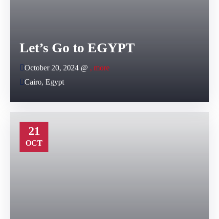
Let’s Go to EGYPT
October 20, 2024 @
, more
Cairo, Egypt
21
OCT