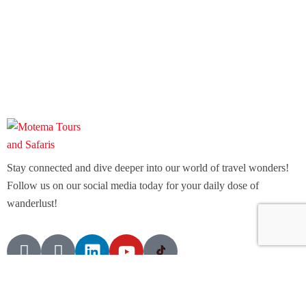
Stay connected and dive deeper into our world of travel wonders!
Follow us on our social media today for your daily dose of
wanderlust!
Contact Info