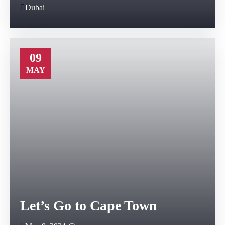
Dubai
09
MAY
Let’s Go to Cape Town