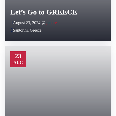
Let’s Go to GREECE
August 23, 2024 @
, more
Santorini, Greece
23
AUG