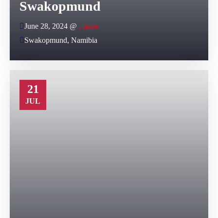
Swakopmund
June 28, 2024 @
, more
Swakopmund, Namibia
21
JUL