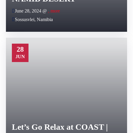
June 28, 2024 @
, more
Sossusvlei, Namibia
28
JUN
Let’s Go Relax at COAST |