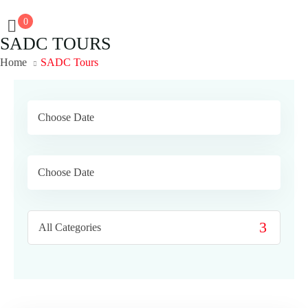
0
SADC TOURS
Home
SADC Tours