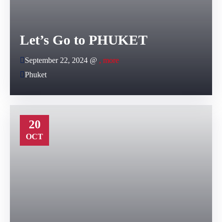
Let’s Go to PHUKET
September 22, 2024 @
, more
Phuket
20
OCT