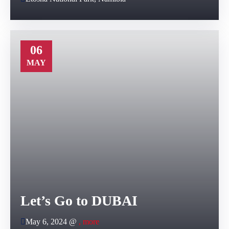
06
MAY
Let’s Go to DUBAI
May 6, 2024 @
, more