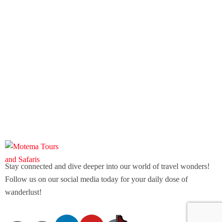
Stay connected and dive deeper into our world of travel wonders!
Follow us on our social media today for your daily dose of
wanderlust!