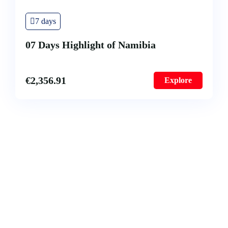
7 days
07 Days Highlight of Namibia
€
2,356.91
Explore