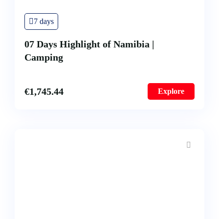
7 days
07 Days Highlight of Namibia |
Camping
€
1,745.44
Explore