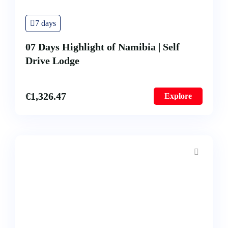
7 days
07 Days Highlight of Namibia | Self
Drive Lodge
€
1,326.47
Explore