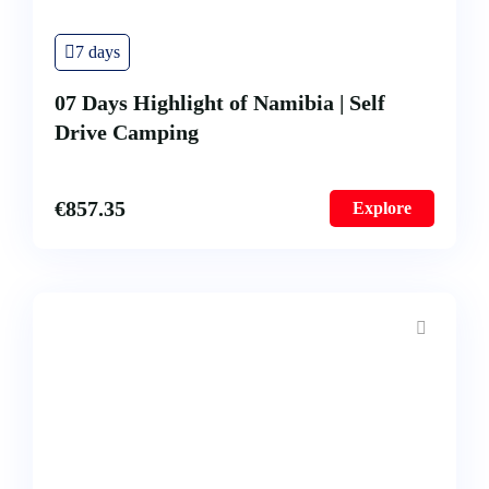
All our Tours
Our History
7 days
FAQ’s
07 Days Highlight of Namibia | Self
Testimonial
Drive Camping
€
857.35
Explore