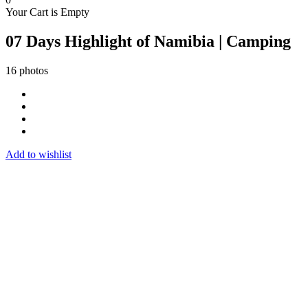
Your Cart is Empty
07 Days Highlight of Namibia | Camping
16 photos
Add to wishlist