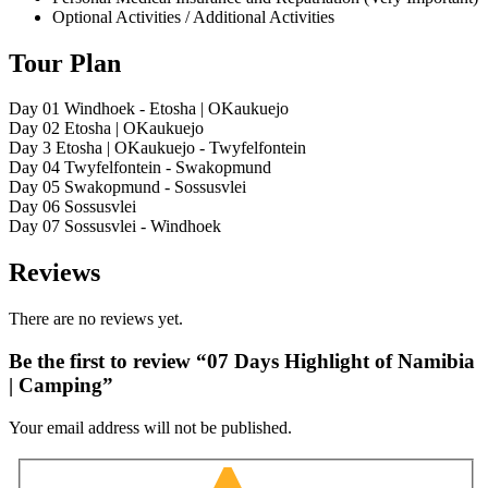
Optional Activities / Additional Activities
Tour Plan
Day 01
Windhoek - Etosha | OKaukuejo
Day 02
Etosha | OKaukuejo
Day 3
Etosha | OKaukuejo - Twyfelfontein
Day 04
Twyfelfontein - Swakopmund
Day 05
Swakopmund - Sossusvlei
Day 06
Sossusvlei
Day 07
Sossusvlei - Windhoek
Reviews
There are no reviews yet.
Be the first to review “07 Days Highlight of Namibia
| Camping”
Your email address will not be published.