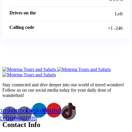
Drives on the
Left
Calling code
+1 -246
Stay connected and dive deeper into our world of travel wonders!
Follow us on our social media today for your daily dose of
wanderlust!
comoon-
Icomoon-
Linkedin
Youtube
acebook
instagram
Contact Info