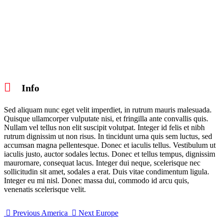
Info
Sed aliquam nunc eget velit imperdiet, in rutrum mauris malesuada.
Quisque ullamcorper vulputate nisi, et fringilla ante convallis quis.
Nullam vel tellus non elit suscipit volutpat. Integer id felis et nibh
rutrum dignissim ut non risus. In tincidunt urna quis sem luctus, sed
accumsan magna pellentesque. Donec et iaculis tellus. Vestibulum ut
iaculis justo, auctor sodales lectus. Donec et tellus tempus, dignissim
maurornare, consequat lacus. Integer dui neque, scelerisque nec
sollicitudin sit amet, sodales a erat. Duis vitae condimentum ligula.
Integer eu mi nisl. Donec massa dui, commodo id arcu quis,
venenatis scelerisque velit.
Previous
America
Next
Europe