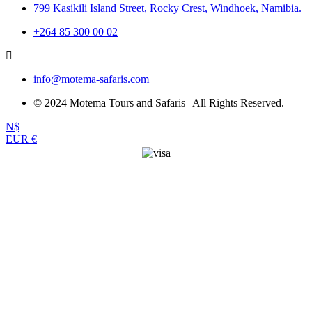
799 Kasikili Island Street, Rocky Crest, Windhoek, Namibia.
+264 85 300 00 02
info@motema-safaris.com
© 2024 Motema Tours and Safaris | All Rights Reserved.
N$
EUR €