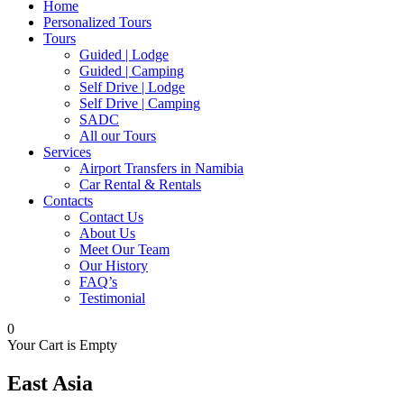
Home
Personalized Tours
Tours
Guided | Lodge
Guided | Camping
Self Drive | Lodge
Self Drive | Camping
SADC
All our Tours
Services
Airport Transfers in Namibia
Car Rental & Rentals
Contacts
Contact Us
About Us
Meet Our Team
Our History
FAQ’s
Testimonial
0
Your Cart is Empty
East Asia