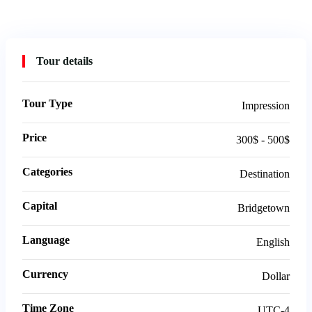
Tour details
Tour Type
Impression
Price
300$ - 500$
Categories
Destination
Capital
Bridgetown
Language
English
Currency
Dollar
Time Zone
UTC-4