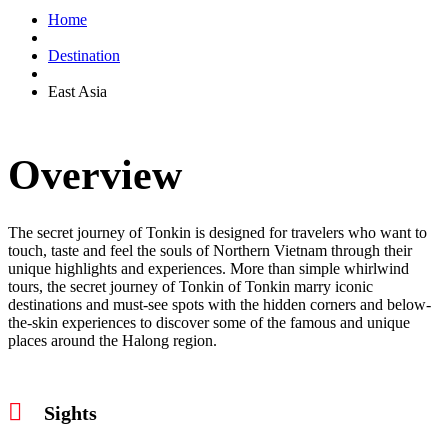
Home
Destination
East Asia
Overview
The secret journey of Tonkin is designed for travelers who want to
touch, taste and feel the souls of Northern Vietnam through their
unique highlights and experiences. More than simple whirlwind
tours, the secret journey of Tonkin of Tonkin marry iconic
destinations and must-see spots with the hidden corners and below-
the-skin experiences to discover some of the famous and unique
places around the Halong region.
Sights